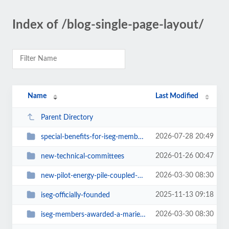
Index of /blog-single-page-layout/
Name
Last Modified
Parent Directory
2026-07-28 20:49
special-benefits-for-iseg-members-attending-geoenergy-2026
2026-01-26 00:47
new-technical-committees
2026-03-30 08:30
new-pilot-energy-pile-coupled-with-a-photovoltaic-system-installed-in-torino
2025-11-13 09:18
iseg-officially-founded
2026-03-30 08:30
iseg-members-awarded-a-marie-sk-odowska-curie-doctoral-network-grant