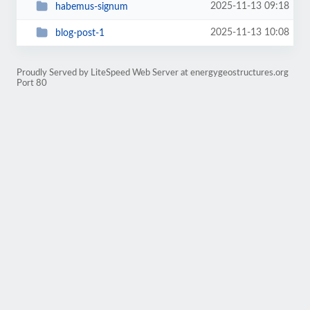
2025-11-13 09:18
habemus-signum
2025-11-13 10:08
blog-post-1
Proudly Served by LiteSpeed Web Server at energygeostructures.org
Port 80